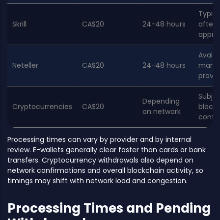
Typica
Skrill
CA$20
24-48 hours
after
appro
Availa
Neteller
CA$20
24-48 hours
many
provi
Subjec
Depending
Cryptocurrencies
CA$20
block
on network
confi
Processing times can vary by provider and by internal
review. E-wallets generally clear faster than cards or bank
transfers. Cryptocurrency withdrawals also depend on
network confirmations and overall blockchain activity, so
timings may shift with network load and congestion.
Processing Times and Pending