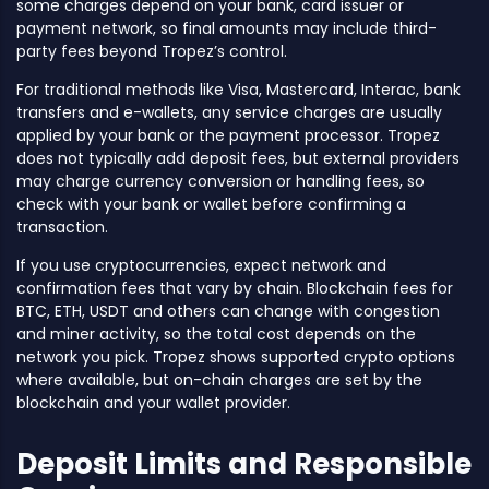
some charges depend on your bank, card issuer or
payment network, so final amounts may include third-
party fees beyond Tropez’s control.
For traditional methods like Visa, Mastercard, Interac, bank
transfers and e-wallets, any service charges are usually
applied by your bank or the payment processor. Tropez
does not typically add deposit fees, but external providers
may charge currency conversion or handling fees, so
check with your bank or wallet before confirming a
transaction.
If you use cryptocurrencies, expect network and
confirmation fees that vary by chain. Blockchain fees for
BTC, ETH, USDT and others can change with congestion
and miner activity, so the total cost depends on the
network you pick. Tropez shows supported crypto options
where available, but on-chain charges are set by the
blockchain and your wallet provider.
Deposit Limits and Responsible