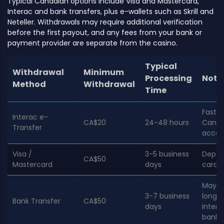
Typical Canadian options include Visa and Mastercard,
Interac and bank transfers, plus e-wallets such as Skrill and
Neteller. Withdrawals may require additional verification
before the first payout, and any fees from your bank or
payment provider are separate from the casino.
Typical
Withdrawal
Minimum
Processing
Note
Method
Withdrawal
Time
Fast f
Interac e-
CA$20
24-48 hours
Canad
Transfer
accou
Visa /
3-5 business
Depen
CA$50
Mastercard
days
card i
May t
3-7 business
longer
Bank Transfer
CA$50
days
intern
banks