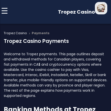
Tropez Casino
›
Tropez Casino
Payments
Tropez Casino Payments
Welcome to Tropez payments. This page outlines deposit
and withdrawal methods for Canadian players, covering
fiat payments in CA$ and cryptocurrency options where
available. Use the casino cashier to pay with Visa,
Mastercard, Interac, iDebit, Instadebit, Neteller, Skrill or bank
transfer, plus mobile-friendly options on supported devices.
Available methods can vary by province and player region.
The rest of the page explains how payments work in
supported regions.
Banking Methods at Tropez