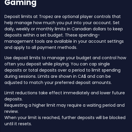
Gaming
Deposit limits at Tropez are optional player controls that
help manage how much you put into your account. Set
daily, weekly or monthly limits in Canadian dollars to keep
deposits within a set budget. These spending-
management tools are available in your account settings
and apply to all payment methods.
Use deposit limits to manage your budget and control how
often you deposit while playing. You can cap single
deposits or total deposits over a period to limit spending
during sessions. Limits are shown in CA$ and can be
adjusted to match your preferred deposit amounts.
Limit reductions take effect immediately and lower future
deposits.
Requesting a higher limit may require a waiting period and
review.
When your limit is reached, further deposits will be blocked
until it resets.