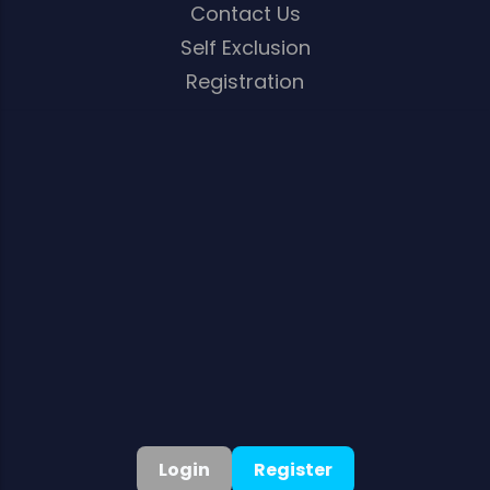
Contact Us
Self Exclusion
Registration
About Us
VIP Club
Affiliates
Promotions
About us
Policies
Privacy Policy
T & C
Cookie Policy
Login
Register
AML/KYC Policy