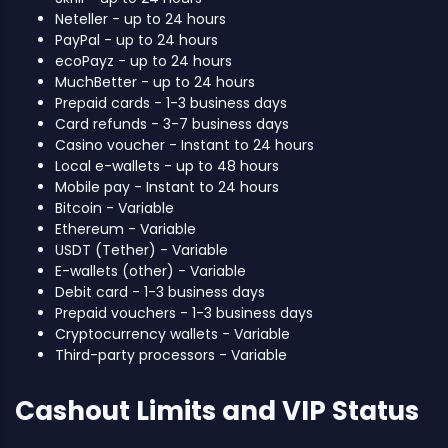
Neteller - up to 24 hours
PayPal - up to 24 hours
ecoPayz - up to 24 hours
MuchBetter - up to 24 hours
Prepaid cards - 1-3 business days
Card refunds - 3-7 business days
Casino voucher - Instant to 24 hours
Local e-wallets - up to 48 hours
Mobile pay - Instant to 24 hours
Bitcoin - Variable
Ethereum - Variable
USDT (Tether) - Variable
E-wallets (other) - Variable
Debit card - 1-3 business days
Prepaid vouchers - 1-3 business days
Cryptocurrency wallets - Variable
Third-party processors - Variable
Cashout Limits and VIP Status