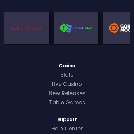
Casino
Slots
Live Casino
New Releases
Table Games
Support
Help Center