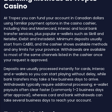
Casino
At Tropez you can fund your account in Canadian dollars
using familiar payment options in the casino cashier,
including Visa and Mastercard, Interac and local bank
transfer services, plus popular e-wallets such as Skrill and
Neteller, iDebit and Instadebit. Minimum deposits usually
start from CA$10, and the cashier shows available methods
and any limits for your province. Withdrawals are available
to most of the same channels listed in the cashier once
your request is approved.
Deposits are usually processed instantly for cards, Interac
and e-wallets so you can start playing without delay, while
bank transfers may take a few business days to arrive.
Withdrawals typically require additional processing; e-wallet
payouts often clear faster (commonly 1–2 business days
after approval), whereas card and bank withdrawals can
take several business days to reach your account.