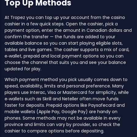
Top Up Methods
At Tropez you can top up your account from the casino
cashier in a few quick steps. Open the cashier, pick a
payment option, enter the amount in Canadian dollars and
confirm the transfer — the funds are added to your
available balance so you can start playing eligible slots,
tables and live games. The cashier supports a mix of card,
e‑wallet, prepaid and local payment options so you can
choose the channel that suits you and see your balance
updated for play.
Which payment method you pick usually comes down to
speed, availability, limits and personal preference. Many
players use Interac, Visa or Mastercard for simplicity, while
e‑wallets such as Skrill and Neteller often move funds
faster for deposits. Prepaid options like Paysafecard and
mobile wallets (Apple Pay, Google Pay) are handy on
phones. Some methods may not be available in every
province and limits can vary by provider, so check the
cashier to compare options before depositing.