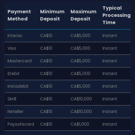
Typical
Payment
Minimum
Maximum
Processing
Method
Deposit
Deposit
Time
Interac
CA$10
CA$5,000
Instant
Visa
CA$10
CA$5,000
Instant
Mastercard
CA$10
CA$5,000
Instant
iDebit
CA$10
CA$5,000
Instant
Instadebit
CA$10
CA$5,000
Instant
Skrill
CA$10
CA$10,000
Instant
Neteller
CA$10
CA$10,000
Instant
Paysafecard
CA$10
CA$1,000
Instant