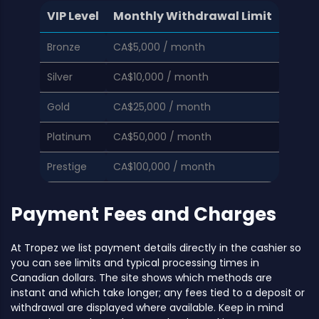
VIP Level
Monthly Withdrawal Limit
Bronze
CA$5,000 / month
Silver
CA$10,000 / month
Gold
CA$25,000 / month
Platinum
CA$50,000 / month
Prestige
CA$100,000 / month
Payment Fees and Charges
At Tropez we list payment details directly in the cashier so
you can see limits and typical processing times in
Canadian dollars. The site shows which methods are
instant and which take longer; any fees tied to a deposit or
withdrawal are displayed where available. Keep in mind