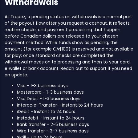
Withdrawals
At Tropez, a pending status on withdrawals is a normal part
of the payout flow after you request a cashout. It reflects
routine checks and payment processing that happen
before Canadian dollars are released to your chosen
payment method. While funds show as pending, the
amount (for example CA$100) is reserved and not available
for play; once standard checks are completed the
withdrawal moves on to processing and then to your card,
e‑wallet or bank account. Reach out to support if you need
an update.
Visa - 1-3 business days
Mastercard - 1-3 business days
Visa Debit - 1-3 business days
Interac e-Transfer - Instant to 24 hours
iDebit - Instant to 24 hours
Instadebit - Instant to 24 hours
Bank transfer - 2-5 business days
Wire transfer - 3-7 business days
Skrill - up to 24 hours