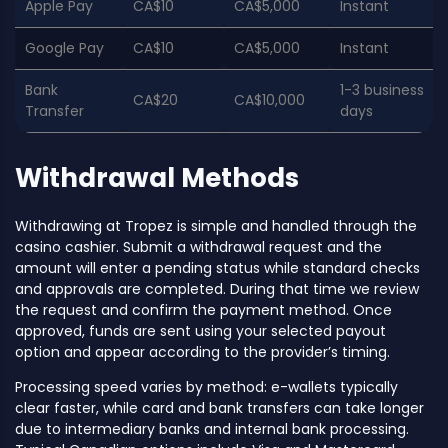
Apple Pay
CA$10
CA$5,000
Instant
Google Pay
CA$10
CA$5,000
Instant
Bank
1-3 business
CA$20
CA$10,000
Transfer
days
Withdrawal Methods
Withdrawing at Tropez is simple and handled through the
casino cashier. Submit a withdrawal request and the
amount will enter a pending status while standard checks
and approvals are completed. During that time we review
the request and confirm the payment method. Once
approved, funds are sent using your selected payout
option and appear according to the provider’s timing.
Processing speed varies by method: e-wallets typically
clear faster, while card and bank transfers can take longer
due to intermediary banks and internal bank processing.