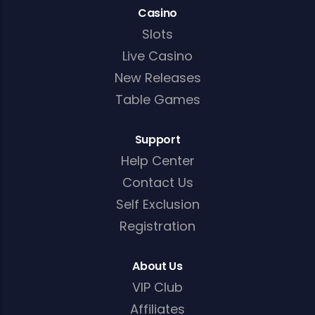
Casino
Slots
Live Casino
New Releases
Table Games
Support
Help Center
Contact Us
Self Exclusion
Registration
About Us
VIP Club
Affiliates