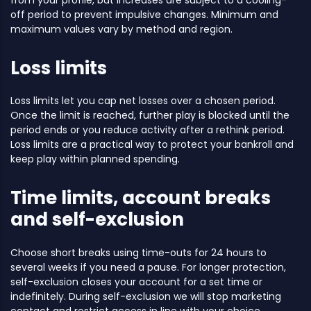
off period to prevent impulsive changes. Minimum and
maximum values vary by method and region.
Loss limits
Loss limits let you cap net losses over a chosen period.
Once the limit is reached, further play is blocked until the
period ends or you reduce activity after a rethink period.
Loss limits are a practical way to protect your bankroll and
keep play within planned spending.
Time limits, account breaks
and self-exclusion
Choose short breaks using time-outs for 24 hours to
several weeks if you need a pause. For longer protection,
self-exclusion closes your account for a set time or
indefinitely. During self-exclusion we will stop marketing
contact and restrict access in line with your choice.