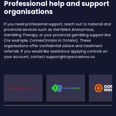
Professional help and support
organisations
If you need professional support, reach out to national and
provincial services such as Gamblers Anonymous,
Gambling Therapy, or your provincial gambling support line
(for example, ConnexOntario in Ontario). These
organisations offer confidential advice and treatment
referrals. If you would like assistance applying controls on
your account, contact
support@tropezcasinos.ca
.