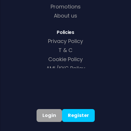
Promotions
About us
Policies
Privacy Policy
T & C
Cookie Policy
AML/KYC Policy
English
▾
Login
Register
©
2026
. All rights reserved
Welcome Bonus: