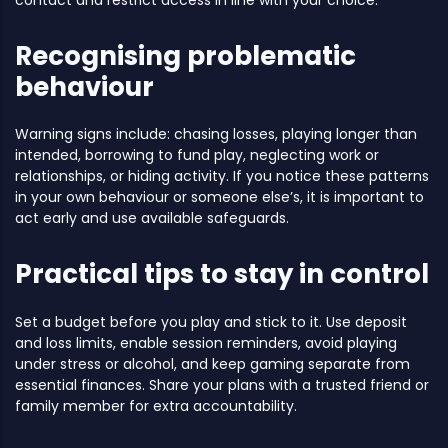
Recognising problematic
behaviour
Warning signs include: chasing losses, playing longer than
intended, borrowing to fund play, neglecting work or
relationships, or hiding activity. If you notice these patterns
in your own behaviour or someone else’s, it is important to
act early and use available safeguards.
Practical tips to stay in control
Set a budget before you play and stick to it. Use deposit
and loss limits, enable session reminders, avoid playing
under stress or alcohol, and keep gaming separate from
essential finances. Share your plans with a trusted friend or
family member for extra accountability.