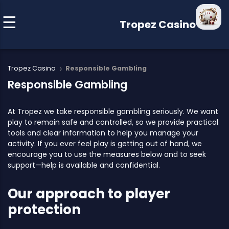
Tropez Casino
›
Tropez Casino
Responsible Gambling
Responsible Gambling
At Tropez we take responsible gambling seriously. We want
play to remain safe and controlled, so we provide practical
tools and clear information to help you manage your
activity. If you ever feel play is getting out of hand, we
encourage you to use the measures below and to seek
support—help is available and confidential.
Our approach to player
protection