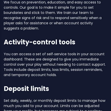
We focus on prevention, education, and easy access to
controls. Our goal is to make it simple for you to set
boundaries and stick to them. We train our team to
recognise signs of risk and to respond sensitively when a
player asks for assistance or when account activity
suggests a problem.
Activity-control tools
You can access a set of self‑service tools in your account
dashboard. These are designed to give you immediate
control over your play without needing to contact support.
Tools include deposit limits, loss limits, session reminders,
and temporary account holds.
Deposit limits
Set daily, weekly, or monthly deposit limits to manage how
much you add to your account. Limits can be adjusted
from your profile, but increases are subject to a cooling-