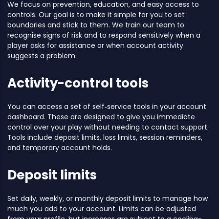
We focus on prevention, education, and easy access to
controls. Our goal is to make it simple for you to set
boundaries and stick to them. We train our team to
recognise signs of risk and to respond sensitively when a
player asks for assistance or when account activity
suggests a problem.
Activity-control tools
You can access a set of self‑service tools in your account
dashboard. These are designed to give you immediate
control over your play without needing to contact support.
Tools include deposit limits, loss limits, session reminders,
and temporary account holds.
Deposit limits
Set daily, weekly, or monthly deposit limits to manage how
much you add to your account. Limits can be adjusted
from your profile, but increases are subject to a cooling-