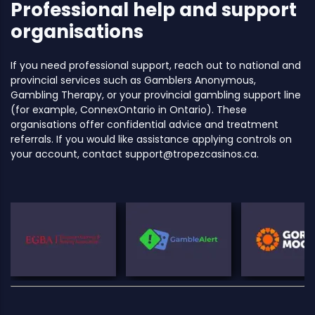
Professional help and support
organisations
If you need professional support, reach out to national and
provincial services such as Gamblers Anonymous,
Gambling Therapy, or your provincial gambling support line
(for example, ConnexOntario in Ontario). These
organisations offer confidential advice and treatment
referrals. If you would like assistance applying controls on
your account, contact
support@tropezcasinos.ca
.