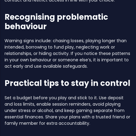
Recognising problematic
behaviour
Warning signs include: chasing losses, playing longer than
intended, borrowing to fund play, neglecting work or
relationships, or hiding activity. If you notice these patterns
in your own behaviour or someone else’s, it is important to
act early and use available safeguards.
Practical tips to stay in control
Set a budget before you play and stick to it. Use deposit
and loss limits, enable session reminders, avoid playing
under stress or alcohol, and keep gaming separate from
essential finances. Share your plans with a trusted friend or
family member for extra accountability.