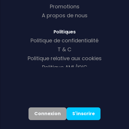
Promotions
A propos de nous
Politiques
Politique de confidentialité
T & C
Politique relative aux cookies
Politique AML/KYC
Français (CA)
▾
Bonus de bienvenue :
Connexion
S'inscrire
©
2026
. Tous droits réservés
150 % jusqu'à 1 400 $ CA + 75 tours gratuits