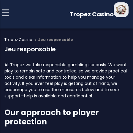
Tropez Casino
›
Tropez Casino
Jeu responsable
Jeu responsable
At Tropez we take responsible gambling seriously. We want
play to remain safe and controlled, so we provide practical
tools and clear information to help you manage your
activity. If you ever feel play is getting out of hand, we
encourage you to use the measures below and to seek
support—help is available and confidential.
Our approach to player
protection