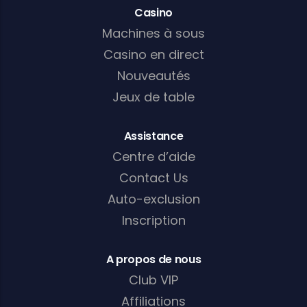
Casino
Machines à sous
Casino en direct
Nouveautés
Jeux de table
Assistance
Centre d’aide
Contact Us
Auto-exclusion
Inscription
A propos de nous
Club VIP
Affiliations