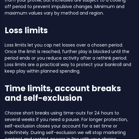
off period to prevent impulsive changes. Minimum and
maximum values vary by method and region.
Loss limits
Loss limits let you cap net losses over a chosen period.
Once the limit is reached, further play is blocked until the
period ends or you reduce activity after a rethink period.
Loss limits are a practical way to protect your bankroll and
keep play within planned spending.
Time limits, account breaks
and self-exclusion
Choose short breaks using time-outs for 24 hours to
several weeks if you need a pause. For longer protection,
self-exclusion closes your account for a set time or
indefinitely. During self-exclusion we will stop marketing
contact and restrict access in line with your choice.