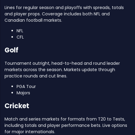
Lines for regular season and playoffs with spreads, totals
and player props. Coverage includes both NFL and
Canadian football markets.
NFL
CFL
Golf
Tournament outright, head-to-head and round leader
markets across the season. Markets update through
practice rounds and cut lines.
PGA Tour
Majors
Cricket
Match and series markets for formats from T20 to Tests,
including totals and player performance bets. Live options
for major internationals.