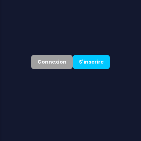
A propos de nous
Club VIP
Affiliations
Promotions
A propos de nous
Connexion
S'inscrire
Politiques
Politique de confidentialité
T & C
Politique relative aux cookies
Politique AML/KYC