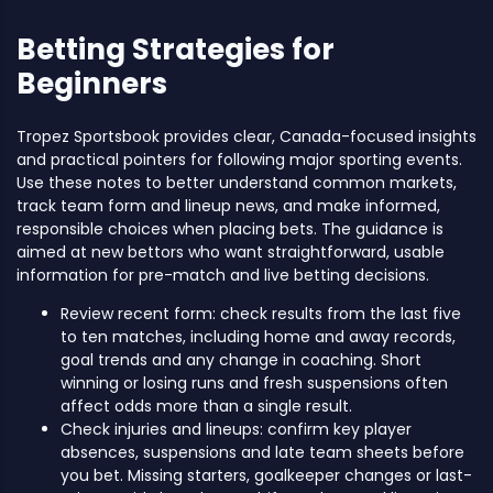
Betting Strategies for
Beginners
Tropez Sportsbook provides clear, Canada-focused insights
and practical pointers for following major sporting events.
Use these notes to better understand common markets,
track team form and lineup news, and make informed,
responsible choices when placing bets. The guidance is
aimed at new bettors who want straightforward, usable
information for pre-match and live betting decisions.
Review recent form: check results from the last five
to ten matches, including home and away records,
goal trends and any change in coaching. Short
winning or losing runs and fresh suspensions often
affect odds more than a single result.
Check injuries and lineups: confirm key player
absences, suspensions and late team sheets before
you bet. Missing starters, goalkeeper changes or last-