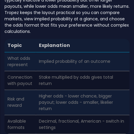
payouts, while lower odds mean smaller, more likely returns.
Tropez keeps the layout practical so you can compare
markets, view implied probability at a glance, and choose
the odds format that fits your preference without complex
calculations.
Topic
Explanation
What odds
Implied probability of an outcome
represent
Connection
Stake multiplied by odds gives total
with payout
return
Higher odds - lower chance, bigger
Risk and
payout; lower odds - smaller, likelier
reward
return
Available
Decimal, fractional, American - switch in
formats
settings