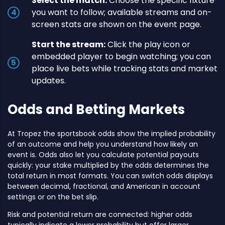
Select the match:
Choose the specific fixture
you want to follow; available streams and on-
screen stats are shown on the event page.
Start the stream:
Click the play icon or
embedded player to begin watching; you can
place live bets while tracking stats and market
updates.
Odds and Betting Markets
At Tropez the sportsbook odds show the implied probability
of an outcome and help you understand how likely an
event is. Odds also let you calculate potential payouts
quickly: your stake multiplied by the odds determines the
total return in most formats. You can switch odds displays
between decimal, fractional, and American in account
settings or on the bet slip.
Risk and potential return are connected: higher odds
typically indicate a lower probability but offer larger