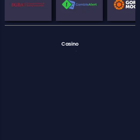
Casino
Machines à sous
Casino en direct
Nouveautés
Jeux de table
Assistance
Centre d’aide
Contact Us
Auto-exclusion
Inscription