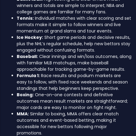
winners and totals are simple to interpret; NBA and
college games are familiar for many fans.
Tennis:
Individual matches with clear scoring and set
formats make it simple to follow winners and live
momentum at grand slams and tour events.
Ice Hockey:
Short game periods and decisive results,
plus the NHL’s regular schedule, help new bettors stay
engaged without confusing formats.
Baseball:
Clear innings and win/loss outcomes, along
with familiar MLB matchups, make baseball
approachable for tracking game-by-game results.
Formula 1:
Race results and podium markets are
easy to follow, with fixed race weekends and season
standings that help beginners keep perspective.
Boxing:
One-on-one contests and definitive
outcomes mean result markets are straightforward;
major cards are easy to monitor on fight night.
MMA:
Similar to boxing, MMA offers clear match
outcomes and event-based betting, making it
accessible for new bettors following major
promotions.