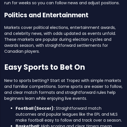
run for weeks so you can follow news and adjust positions.
Politics and Entertainment
Markets cover political elections, entertainment awards,
and celebrity news, with odds updated as events unfold.
These markets are popular during election cycles and
awards season, with straightforward settlements for
Canadian players.
Easy Sports to Bet On
New to sports betting? Start at Tropez with simple markets
and familiar competitions. Some sports are easier to follow,
and clear match formats and straightforward rules help
beginners learn while enjoying live events.
Football (Soccer):
Straightforward match
outcomes and popular leagues like the EPL and MLS
make football easy to follow and track over a season.
Basketball:
High scoring and clear timers mean