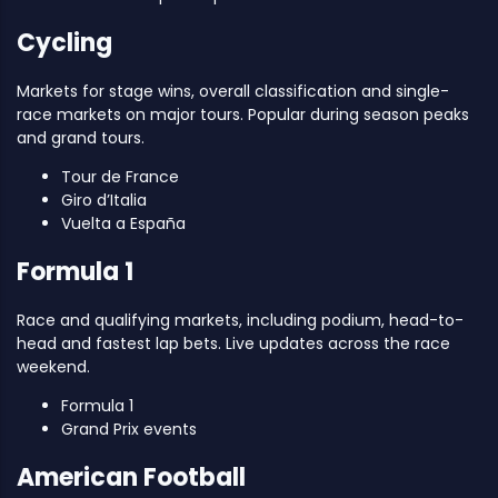
Cycling
Markets for stage wins, overall classification and single-
race markets on major tours. Popular during season peaks
and grand tours.
Tour de France
Giro d’Italia
Vuelta a España
Formula 1
Race and qualifying markets, including podium, head-to-
head and fastest lap bets. Live updates across the race
weekend.
Formula 1
Grand Prix events
American Football