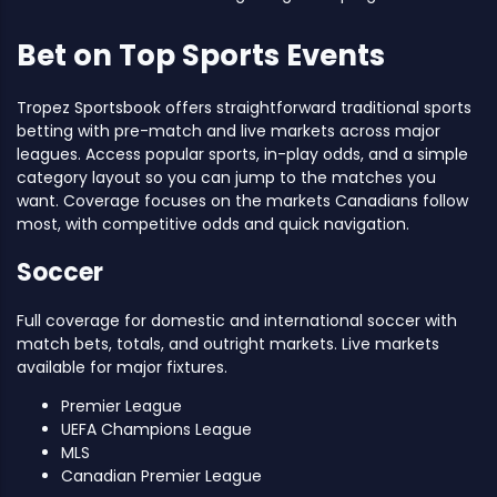
Bet on Top Sports Events
Tropez Sportsbook offers straightforward traditional sports
betting with pre-match and live markets across major
leagues. Access popular sports, in-play odds, and a simple
category layout so you can jump to the matches you
want. Coverage focuses on the markets Canadians follow
most, with competitive odds and quick navigation.
Soccer
Full coverage for domestic and international soccer with
match bets, totals, and outright markets. Live markets
available for major fixtures.
Premier League
UEFA Champions League
MLS
Canadian Premier League