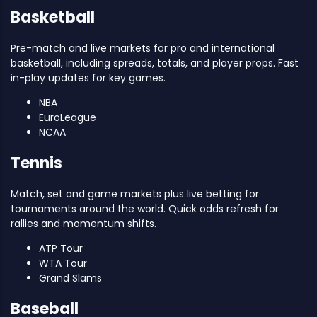
Basketball
Pre-match and live markets for pro and international
basketball, including spreads, totals, and player props. Fast
in-play updates for key games.
NBA
EuroLeague
NCAA
Tennis
Match, set and game markets plus live betting for
tournaments around the world. Quick odds refresh for
rallies and momentum shifts.
ATP Tour
WTA Tour
Grand Slams
Baseball