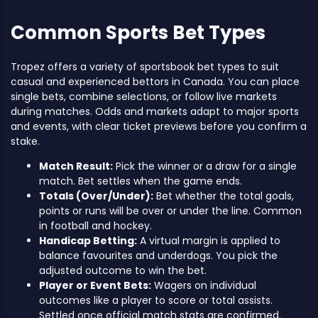
Common Sports Bet Types
Tropez offers a variety of sportsbook bet types to suit
casual and experienced bettors in Canada. You can place
single bets, combine selections, or follow live markets
during matches. Odds and markets adapt to major sports
and events, with clear ticket previews before you confirm a
stake.
Match Result:
Pick the winner or a draw for a single
match. Bet settles when the game ends.
Totals (Over/Under):
Bet whether the total goals,
points or runs will be over or under the line. Common
in football and hockey.
Handicap Betting:
A virtual margin is applied to
balance favourites and underdogs. You pick the
adjusted outcome to win the bet.
Player or Event Bets:
Wagers on individual
outcomes like a player to score or total assists.
Settled once official match stats are confirmed.