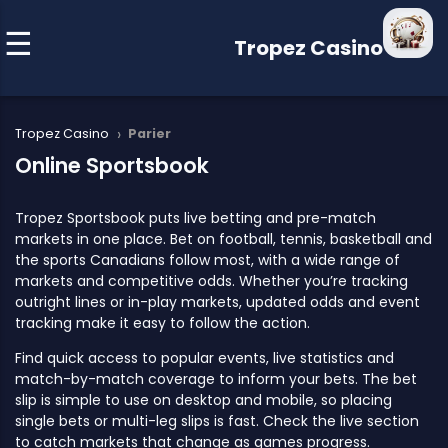
Tropez Casino
›
Tropez Casino
Parier
Online Sportsbook
Tropez Sportsbook puts live betting and pre-match
markets in one place. Bet on football, tennis, basketball and
the sports Canadians follow most, with a wide range of
markets and competitive odds. Whether you’re tracking
outright lines or in-play markets, updated odds and event
tracking make it easy to follow the action.
Find quick access to popular events, live statistics and
match-by-match coverage to inform your bets. The bet
slip is simple to use on desktop and mobile, so placing
single bets or multi-leg slips is fast. Check the live section
to catch markets that change as games progress.