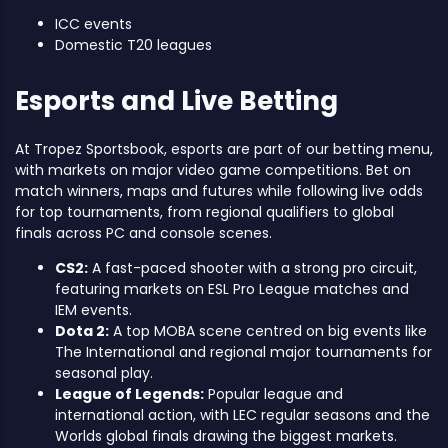
ICC events
Domestic T20 leagues
Esports and Live Betting
At Tropez Sportsbook, esports are part of our betting menu,
with markets on major video game competitions. Bet on
match winners, maps and futures while following live odds
for top tournaments, from regional qualifiers to global
finals across PC and console scenes.
CS2:
A fast-paced shooter with a strong pro circuit,
featuring markets on ESL Pro League matches and
IEM events.
Dota 2:
A top MOBA scene centred on big events like
The International and regional major tournaments for
seasonal play.
League of Legends:
Popular league and
international action, with LEC regular seasons and the
Worlds global finals drawing the biggest markets.