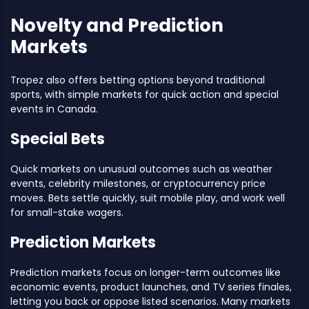
Novelty and Prediction
Markets
Tropez also offers betting options beyond traditional
sports, with simple markets for quick action and special
events in Canada.
Special Bets
Quick markets on unusual outcomes such as weather
events, celebrity milestones, or cryptocurrency price
moves. Bets settle quickly, suit mobile play, and work well
for small-stake wagers.
Prediction Markets
Prediction markets focus on longer-term outcomes like
economic events, product launches, and TV series finales,
letting you back or oppose listed scenarios. Many markets