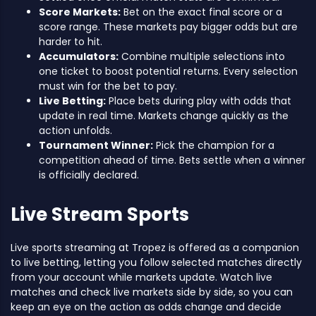
Score Markets:
Bet on the exact final score or a
score range. These markets pay bigger odds but are
harder to hit.
Accumulators:
Combine multiple selections into
one ticket to boost potential returns. Every selection
must win for the bet to pay.
Live Betting:
Place bets during play with odds that
update in real time. Markets change quickly as the
action unfolds.
Tournament Winner:
Pick the champion for a
competition ahead of time. Bets settle when a winner
is officially declared.
Live Stream Sports
Live sports streaming at Tropez is offered as a companion
to live betting, letting you follow selected matches directly
from your account while markets update. Watch live
matches and check live markets side by side, so you can
keep an eye on the action as odds change and decide