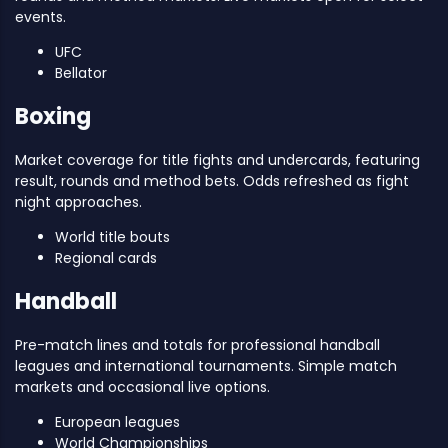
events.
UFC
Bellator
Boxing
Market coverage for title fights and undercards, featuring
result, rounds and method bets. Odds refreshed as fight
night approaches.
World title bouts
Regional cards
Handball
Pre-match lines and totals for professional handball
leagues and international tournaments. Simple match
markets and occasional live options.
European leagues
World Championships