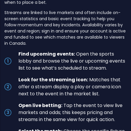
when to place a bet.
Streams are linked to live markets and often include on-
screen statistics and basic event tracking to help you
follow momentum and key incidents. Availability varies by
event and region; sign in and ensure your account is active
and funded to see which matches are available to viewers
in Canada.
Find upcoming events:
Open the sports
lobby and browse the live or upcoming events
list to see what’s scheduled to stream.
Look for the streaming icon:
Matches that
offer a stream display a play or camera icon
next to the event in the market list.
Open live betting:
Tap the event to view live
markets and odds; this keeps pricing and
streams in the same view for quick action.