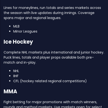
Lines for moneylines, run totals and series markets across
the season with live updates during innings. Coverage
spans major and regional leagues.
MLB
Minor Leagues
Ice Hockey
Complete NHL markets plus international and junior hockey.
Puck lines, totals and player props available both pre-
match and in-play.
NHL
IIHF
CFL (hockey related regional competitions)
MMA
Fight betting for major promotions with match winners,
rounds and method markets. Live markets open for select