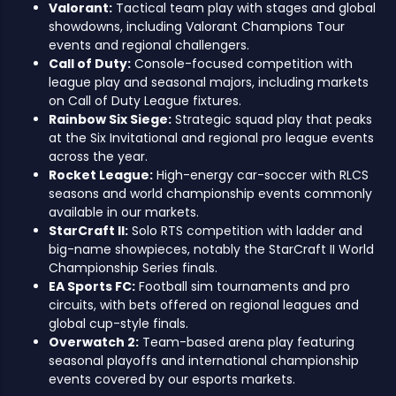
Valorant:
Tactical team play with stages and global
showdowns, including Valorant Champions Tour
events and regional challengers.
Call of Duty:
Console-focused competition with
league play and seasonal majors, including markets
on Call of Duty League fixtures.
Rainbow Six Siege:
Strategic squad play that peaks
at the Six Invitational and regional pro league events
across the year.
Rocket League:
High-energy car-soccer with RLCS
seasons and world championship events commonly
available in our markets.
StarCraft II:
Solo RTS competition with ladder and
big-name showpieces, notably the StarCraft II World
Championship Series finals.
EA Sports FC:
Football sim tournaments and pro
circuits, with bets offered on regional leagues and
global cup-style finals.
Overwatch 2:
Team-based arena play featuring
seasonal playoffs and international championship
events covered by our esports markets.