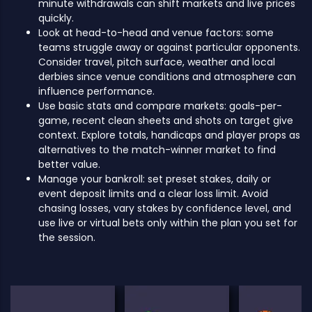
minute withdrawals can shift markets and live prices
quickly.
Look at head-to-head and venue factors: some
teams struggle away or against particular opponents.
Consider travel, pitch surface, weather and local
derbies since venue conditions and atmosphere can
influence performance.
Use basic stats and compare markets: goals-per-
game, recent clean sheets and shots on target give
context. Explore totals, handicaps and player props as
alternatives to the match-winner market to find
better value.
Manage your bankroll: set preset stakes, daily or
event deposit limits and a clear loss limit. Avoid
chasing losses, vary stakes by confidence level, and
use live or virtual bets only within the plan you set for
the session.