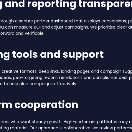
g and reporting transpar
through a secure partner dashboard that displays conversions, p
you can measure ROI and adjust campaigns. We prioritise clear 
forward and verifiable.
ng tools and support
 creative formats, deep links, landing pages and campaign sugg
g ideas, geo-targeting recommendations and compliance best pr
e to help plan campaigns effectively.
rm cooperation
rtners who want steady growth. High-performing affiliates may 
ing material. Our approach is collaborative: we review perform