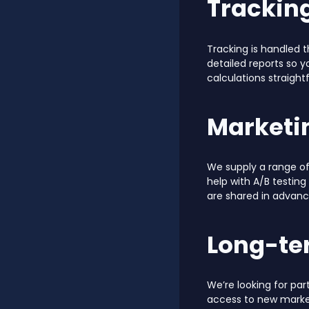
Trackin
Tracking is handled 
detailed reports so 
calculations straight
Marketi
We supply a range of
help with A/B testin
are shared in advanc
Long-te
We’re looking for pa
access to new market