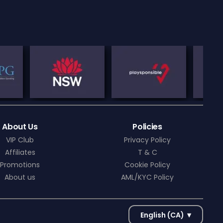
About Us
Policies
VIP Club
Privacy Policy
Affiliates
T & C
Promotions
Cookie Policy
About us
AML/KYC Policy
▾
English (CA)