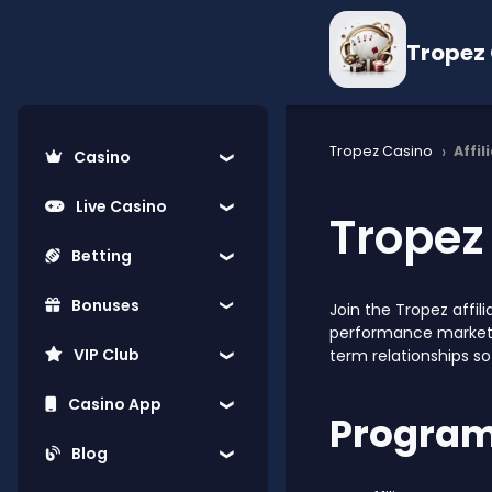
Tropez
›
Tropez Casino
Affil
Casino
Live Casino
Tropez
Betting
Bonuses
Join the Tropez affi
performance marketer
VIP Club
term relationships s
Casino App
Program
Blog