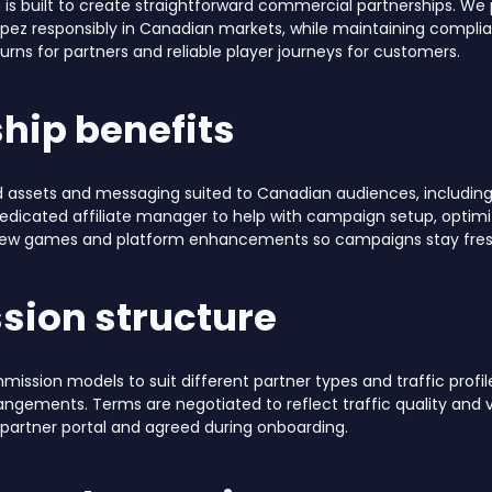
m is built to create straightforward commercial partnerships. We
ez responsibly in Canadian markets, while maintaining complia
eturns for partners and reliable player journeys for customers.
hip benefits
ed assets and messaging suited to Canadian audiences, including
edicated affiliate manager to help with campaign setup, optimiz
new games and platform enhancements so campaigns stay fresh
ion structure
mission models to suit different partner types and traffic profi
rangements. Terms are negotiated to reflect traffic quality a
partner portal and agreed during onboarding.