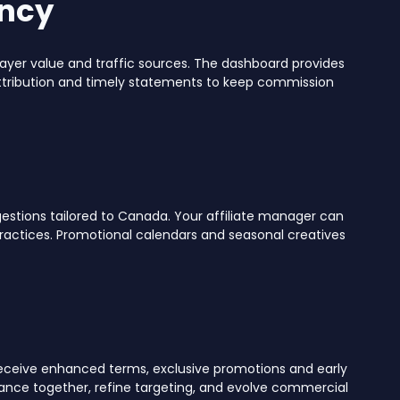
ency
layer value and traffic sources. The dashboard provides
attribution and timely statements to keep commission
estions tailored to Canada. Your affiliate manager can
actices. Promotional calendars and seasonal creatives
receive enhanced terms, exclusive promotions and early
ance together, refine targeting, and evolve commercial