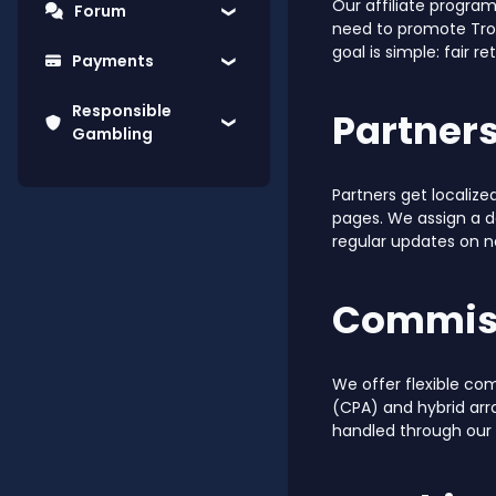
Our affiliate progra
Forum
need to promote Trop
goal is simple: fair r
Payments
Responsible
Partners
Gambling
Partners get localiz
pages. We assign a d
regular updates on 
Commiss
We offer flexible com
(CPA) and hybrid ar
handled through our 