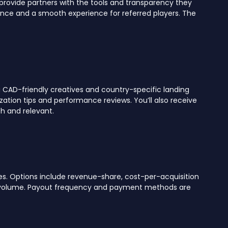
 provide partners with the tools and transparency they
nce and a smooth experience for referred players. The
 CAD-friendly creatives and country-specific landing
ation tips and performance reviews. You’ll also receive
 and relevant.
les. Options include revenue-share, cost-per-acquisition
nd volume. Payout frequency and payment methods are