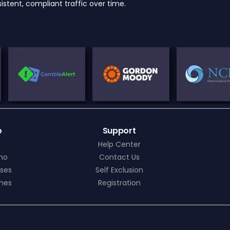
stent, compliant traffic over time.
o
Support
Help Center
ino
Contact Us
ses
Self Exclusion
mes
Registration