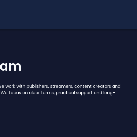
gram
We work with publishers, streamers, content creators and
 We focus on clear terms, practical support and long-