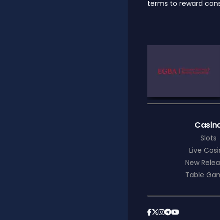
terms to reward consi
Casin
Slots
Live Cas
New Relea
Table Ga