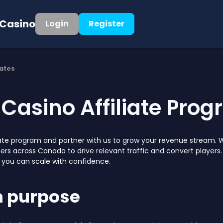
 Casino
Login
Register
iates
 Casino Affiliate Pro
liate program and partner with us to grow your revenue stream. 
s across Canada to drive relevant traffic and convert players.
o you can scale with confidence.
 purpose