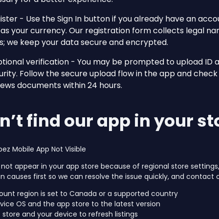
gister - Use the Sign In button if you already have an acc
s your currency. Our registration form collects legal na
s; we keep your data secure and encrypted.
ional verification - You may be prompted to upload ID an
rity. Follow the secure upload flow in the app and check
views documents within 24 hours.
an’t find our app in your st
ez Mobile App Not Visible
ot appear in your app store because of regional store settings,
auses first so we can resolve the issue quickly, and contact our
ount region is set to Canada or a supported country
ice OS and the app store to the latest version
 store and your device to refresh listings