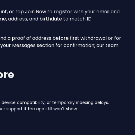
ount, or tap Join Now to register with your email and
me, address, and birthdate to match ID
d a proof of address before first withdrawal or for
 your Messages section for confirmation; our team
ore
 device compatibility, or temporary indexing delays.
 support if the app still won’t show.