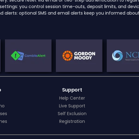
ry: secure reset via email or two-step authentication to regai
y settings: you control session time-outs, deposit limits, and 
nd alerts: optional SMS and email alerts keep you informed about 
o
Support
Help Center
ino
Live Support
ses
Self Exclusion
mes
Registration