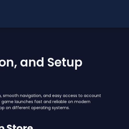
ion, and Setup
in, smooth navigation, and easy access to account
d game launches fast and reliable on modern
app on different operating systems.
p Store