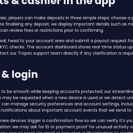
 & cashier in the app
hier, players can make deposits in three simple steps: choose
re finalising any deposit, we display important details such as m
an review fees or restrictions prior to confirming.
wal, head to your account area and submit a payout request fr
 KYC checks. The account dashboard shows real-time status upd
act our Tropez support team directly if any clarification is requi
 & login
ed to be smooth while keeping accounts protected; our streamlin
ion may be requested when a new device is used or we detect unu
ou can manage security preferences and account settings, inc
l notifications about important account events that we send to
new devices trigger a confirmation flow so we can verify it's you
cation: we may ask for ID or payment proof for unusual activity or