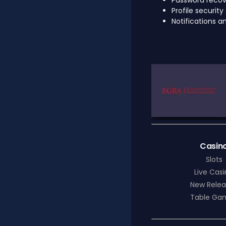
Password recove
Profile securit
Notifications a
Casin
Slots
Live Cas
New Relea
Table Ga