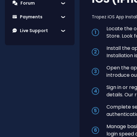
Forum
Tropez iOS App Instal
Payments
Locate the o
Live Support
Store. Look 
Install the 
Installation 
Open the app
introduce our
Sign in or r
details. Our
Complete sec
authenticati
Manage basic
login speed 