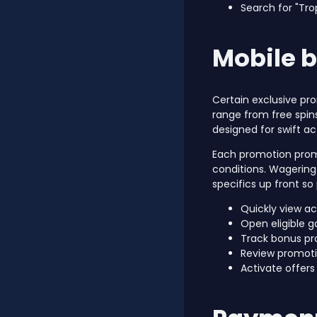
Search for "Trop
Mobile 
Certain exclusive pr
range from free spin
designed for swift ac
Each promotion promin
conditions. Wagering
specifics up front s
Quickly view ac
Open eligible 
Track bonus pr
Review promotio
Activate offers