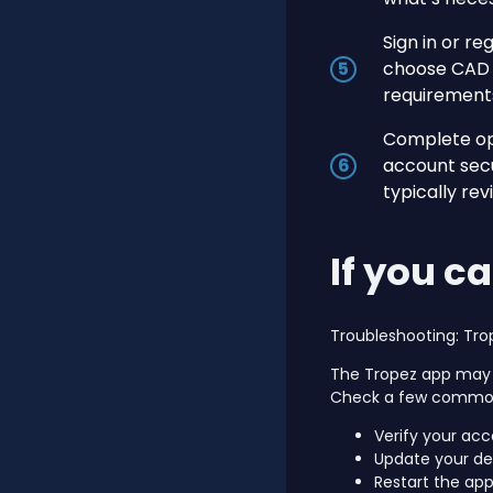
Sign in or re
choose CAD a
requirement
Complete opt
account secu
typically re
If you c
Troubleshooting: Trop
The Tropez app may n
Check a few common c
Verify your acc
Update your dev
Restart the app