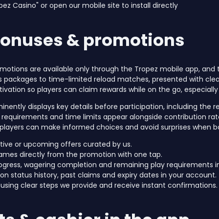
ez Casino" or open our mobile site to install directly
bonuses & promotions
omotions are available only through the Tropez mobile app, and 
s packages to time-limited reload matches, presented with clear
tivation so players can claim rewards while on the go, especially
ently displays key details before participation, including the 
 requirements and time limits appear alongside contribution rat
o players can make informed choices and avoid surprises when 
tive or upcoming offers curated by us.
games directly from the promotion with one tap.
ogress, wagering completion and remaining play requirements in
n status history, past claims and expiry dates in your account.
 using clear steps we provide and receive instant confirmations.