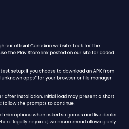
h our official Canadian website. Look for the
use the Play Store link posted on our site for added
astest setup; if you choose to download an APK from
all unknown apps” for your browser or file manager
ter installation. Initial load may present a short
; follow the prompts to continue.
nd microphone when asked so games and live dealer
 where legally required; we recommend allowing only