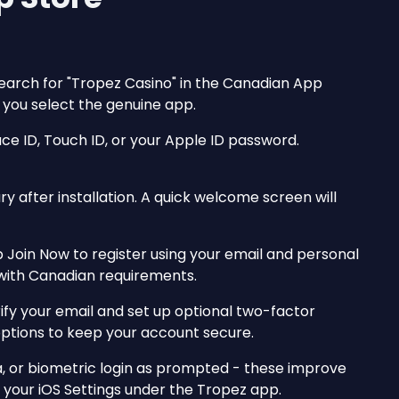
search for "Tropez Casino" in the Canadian App
e you select the genuine app.
ce ID, Touch ID, or your Apple ID password.
after installation. A quick welcome screen will
ap Join Now to register using your email and personal
 with Canadian requirements.
fy your email and set up optional two-factor
ptions to keep your account secure.
, or biometric login as prompted - these improve
 your iOS Settings under the Tropez app.