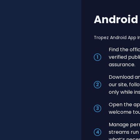
Android 
Tropez Android App I
Find the off
verified pub
assurance.
Download and
our site, fo
only while ins
Open the app
welcome tour
Manage perm
streams run 
what’s neces