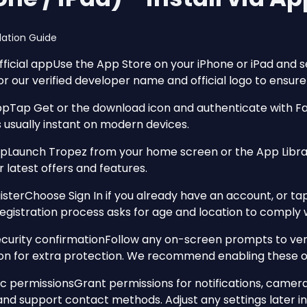
lation Guide
fficial appUse the App Store on your iPhone or iPad and 
for our verified developer name and official logo to ensur
appTap Get or the download icon and authenticate with Fa
is usually instant on modern devices.
Launch Tropez from your home screen or the App Library 
 latest offers and features.
egisterChoose Sign In if you already have an account, or t
 registration process asks for age and location to comply
urity confirmationFollow any on-screen prompts to veri
on for extra protection. We recommend enabling these o
 permissionsGrant permissions for notifications, camera
and support contact methods. Adjust any settings later in