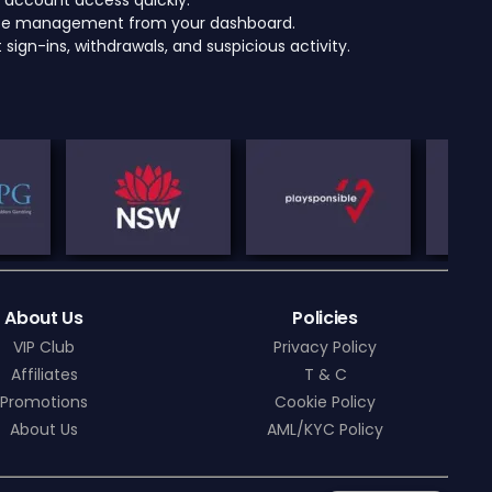
n account access quickly.
device management from your dashboard.
sign-ins, withdrawals, and suspicious activity.
About Us
Policies
VIP Club
Privacy Policy
Affiliates
T & C
Promotions
Cookie Policy
About Us
AML/KYC Policy