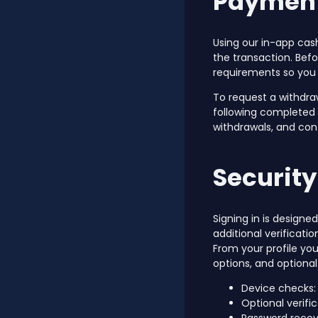
Payments
Using our in-app cas
the transaction. Befo
requirements so you c
To request a withdra
following completed
withdrawals, and cont
Security
Signing in is design
additional verificat
From your profile y
options, and optiona
Device checks: 
Optional verifi