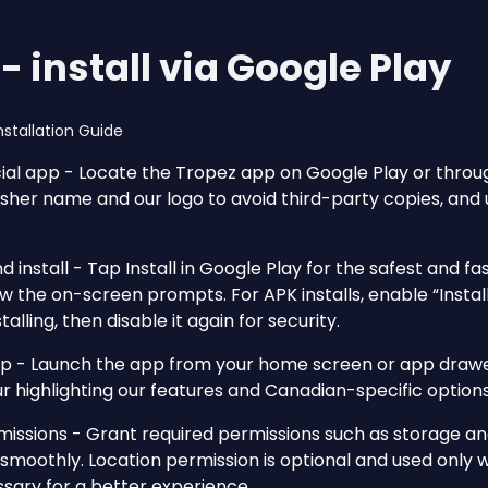
- install via Google Play
nstallation Guide
icial app - Locate the Tropez app on Google Play or throug
lisher name and our logo to avoid third-party copies, and 
 install - Tap Install in Google Play for the safest and f
llow the on-screen prompts. For APK installs, enable “Inst
talling, then disable it again for security.
 - Launch the app from your home screen or app drawer af
 highlighting our features and Canadian-specific options
issions - Grant required permissions such as storage a
smoothly. Location permission is optional and used only
sary for a better experience.