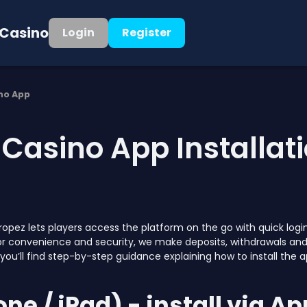
 Casino
Login
Register
no App
 Casino App Installat
ropez lets players access the platform on the go with quick log
or convenience and security, we make deposits, withdrawals an
ou’ll find step-by-step guidance explaining how to install the 
one / iPad) - install via Ap