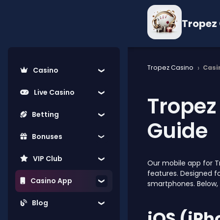
Tropez
›
Tropez Casino
Casi
Casino
Live Casino
Tropez
Betting
Guide
Bonuses
VIP Club
Our mobile app for T
features. Designed f
Casino App
smartphones. Below, y
Blog
iOS (iPh