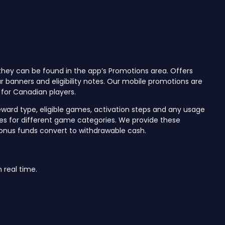
they can be found in the app’s Promotions area. Offers
 banners and eligibility notes. Our mobile promotions are
 for Canadian players.
reward type, eligible games, activation steps and any usage
es for different game categories. We provide these
bonus funds convert to withdrawable cash.
 real time.