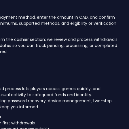
 a payment method, enter the amount in CAD, and confirm
inimums, supported methods, and eligibility or verification
om the cashier section; we review and process withdrawals
ates so you can track pending, processing, or completed
red.
ed process lets players access games quickly, and
sual activity to safeguard funds and identity.
luding password recovery, device management, two-step
 keep you informed.
.
 first withdrawals.