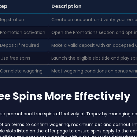
tep
Description
 Registration
Create an account and verify your email
 Promotion activation
Open the Promotions section and opt i
 Deposit if required
Make a valid deposit with an accepte
 Use free spins
Launch the eligible slot title and play sp
 Complete wagering
Meet wagering conditions on bonus winn
ee Spins More Effectively
se promotional free spins effectively at Tropez by managing cond
tion terms to confirm wagering, maximum bet and cashout limit
ble slots listed on the offer page to ensure spins apply to the c