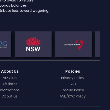
to avoid forfeiture.
 bonus balances.
ntribute less toward wagering.
About Us
Policies
VIP Club
Privacy Policy
Affiliates
T & C
Promotions
Cookie Policy
About us
AML/KYC Policy