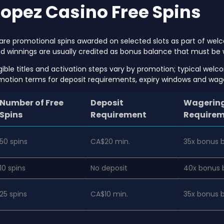
opez Casino Free Spins
s are promotional spins awarded on selected slots as part of wel
d winnings are usually credited as bonus balance that must be
igible titles and activation steps vary by promotion; typical wel
otion terms for deposit requirements, expiry windows and wage
Number of Free
Deposit
Wagerin
Spins
Requirement
Require
50 spins
CA$20 min.
35x bonus 
10 spins
No deposit
40x bonus 
25 spins
CA$10 min.
35x bonus 