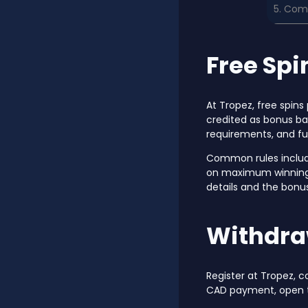
5. Com
Free Sp
At Tropez, free spin
credited as bonus ba
requirements, and fu
Common rules include 
on maximum winnings 
details and the bonu
Withdra
Register at Tropez, c
CAD payment, open th