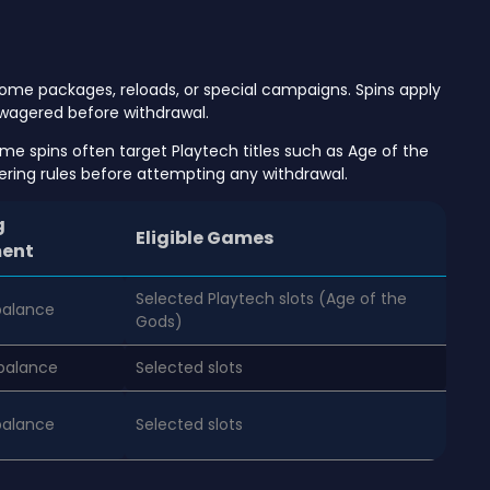
come packages, reloads, or special campaigns. Spins apply
 wagered before withdrawal.
come spins often target Playtech titles such as Age of the
ring rules before attempting any withdrawal.
g
Eligible Games
ment
Selected Playtech slots (Age of the
balance
Gods)
balance
Selected slots
balance
Selected slots