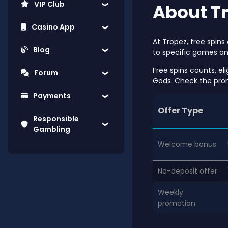
VIP Club
About Tr
Casino App
At Tropez, free spin
Blog
to specific games an
Free spins counts, el
Forum
Gods. Check the prom
Payments
Offer Type
Responsible
Gambling
Welcome bonus
No-deposit offer
Weekly
promotion