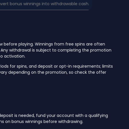
ert bonus winnings into withdrawable cash.
w before playing. Winnings from free spins are often
Any withdrawal is subject to completing the promotion
o activation.
iods for spins, and deposit or opt-in requirements; limits
vary depending on the promotion, so check the offer
 deposit is needed, fund your account with a qualifying
ns on bonus winnings before withdrawing.