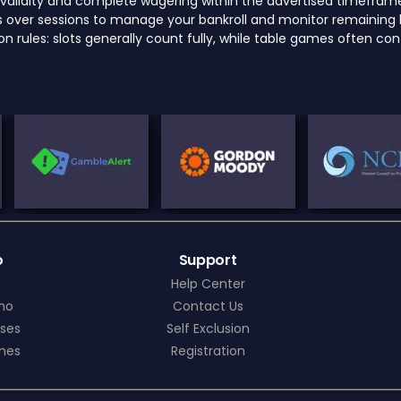
 validity and complete wagering within the advertised timeframe 
s over sessions to manage your bankroll and monitor remaining
on rules: slots generally count fully, while table games often co
o
Support
Help Center
ino
Contact Us
ses
Self Exclusion
mes
Registration