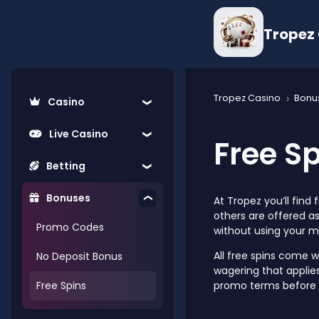
Tropez
›
Tropez Casino
Bonu
Casino
Live Casino
Free Sp
Betting
Bonuses
At Tropez you’ll fin
others are offered as
Promo Codes
without using your ma
All free spins come 
No Deposit Bonus
wagering that applies
promo terms before p
Free Spins