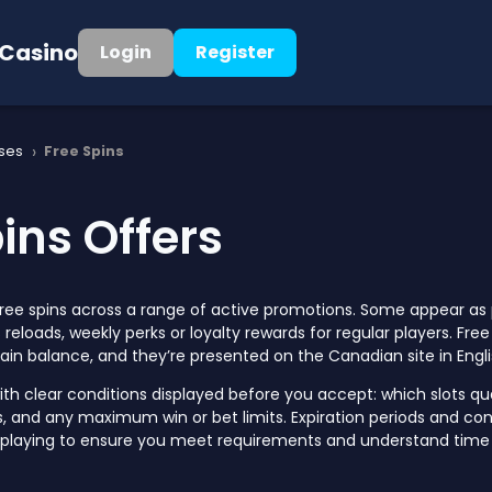
 Casino
Login
Register
›
ses
Free Spins
ins Offers
d free spins across a range of active promotions. Some appear a
 reloads, weekly perks or loyalty rewards for regular players. Free
in balance, and they’re presented on the Canadian site in Englis
with clear conditions displayed before you accept: which slots q
, and any maximum win or bet limits. Expiration periods and con
laying to ensure you meet requirements and understand time li