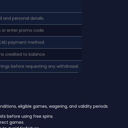
 and personal details.
n or enter promo code.
d CAD payment method.
ins credited to balance.
ings before requesting any withdrawal.
itions, eligible games, wagering, and validity periods.
s before using free spins.
orrect games.