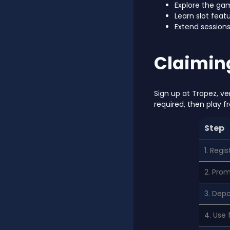
Explore the ga
Learn slot fea
Extend session
Claiming
Sign up at Tropez, ve
required, then play 
Step
1. Regi
2. Prom
3. Depo
4. Use 