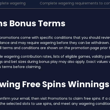
plete wagering
Complete wagering requirements to conv
ins Bonus Terms
s promotions come with specific conditions that you should revie
lance and may require wagering before they can be withdrawn. 
ll terms and conditions are shown on the promotion page prior t
wagering contribution rates, lists of eligible games, validity per
and bet sizes during bonus play may also apply. Exact values 
s terms before claiming.
wing Free Spins Winnings
onfirm your email, then visit Promotions to claim free spins. If a
e selected slots to use spins, and meet any wagering conditio