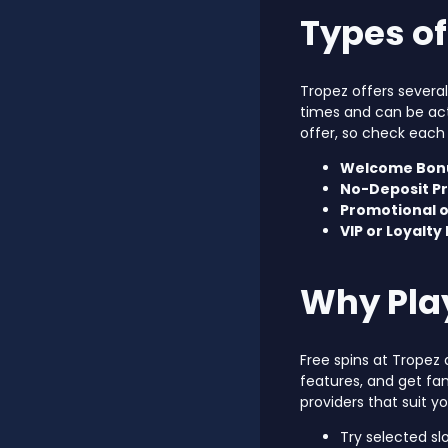
Types of
Tropez offers several
times and can be acti
offer, so check each
Welcome Bon
No-Deposit P
Promotional o
VIP or Loyalty
Why Play
Free spins at Tropez 
features, and get fa
providers that suit yo
Try selected sl