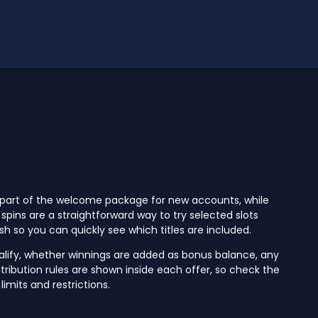
s part of the welcome package for new accounts, while
 spins are a straightforward way to try selected slots
h so you can quickly see which titles are included.
ualify, whether winnings are added as bonus balance, any
tribution rules are shown inside each offer, so check the
mits and restrictions.