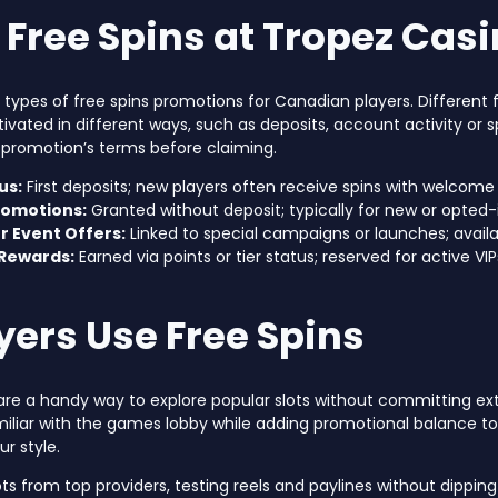
 Free Spins at Tropez Cas
 types of free spins promotions for Canadian players. Different 
vated in different ways, such as deposits, account activity or sp
 promotion’s terms before claiming.
us:
First deposits; new players often receive spins with welcome
romotions:
Granted without deposit; typically for new or opted-
r Event Offers:
Linked to special campaigns or launches; availa
 Rewards:
Earned via points or tier status; reserved for active VIP
ers Use Free Spins
are a handy way to explore popular slots without committing extra
miliar with the games lobby while adding promotional balance to
ur style.
ots from top providers, testing reels and paylines without dipping