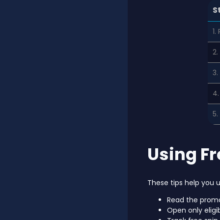
S
1.
2.
3.
4.
5.
Using Fr
These tips help you u
Read the promo
Open only eligi