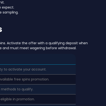
it.
o expect.
e sampling.
s
ins. Activate the offer with a qualifying deposit when
ance and must meet wagering before withdrawal.
ity to activate your account.
vailable free spins promotion.
 methods to qualify.
 eligible in promotion.