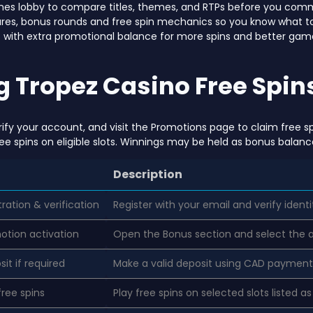
mes lobby to compare titles, themes, and RTPs before you comm
tures, bonus rounds and free spin mechanics so you know what t
s with extra promotional balance for more spins and better gam
 Tropez Casino Free Spin
rify your account, and visit the Promotions page to claim free sp
free spins on eligible slots. Winnings may be held as bonus bal
Description
stration & verification
Register with your email and verify ident
otion activation
Open the Bonus section and select the a
sit if required
Make a valid deposit using CAD payment
free spins
Play free spins on selected slots listed as