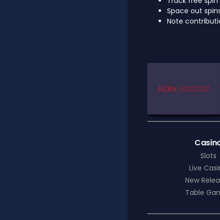
Track free spin
Space out spin
Note contributi
Casin
Slots
Live Cas
New Relea
Table Ga