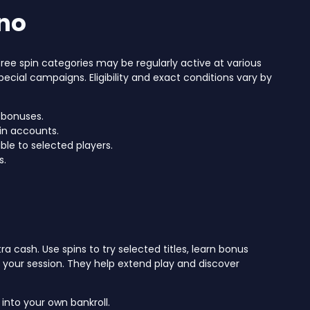
ino
free spin categories may be regularly active at various
ecial campaigns. Eligibility and exact conditions vary by
 bonuses.
in accounts.
ble to selected players.
s.
 cash. Use spins to try selected titles, learn bonus
 your session. They help extend play and discover
 into your own bankroll.