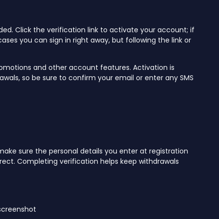
d. Click the verification link to activate your account; if
ases you can sign in right away, but following the link or
romotions and other account features. Activation is
awals, so be sure to confirm your email or enter any SMS
make sure the personal details you enter at registration
ect. Completing verification helps keep withdrawals
screenshot