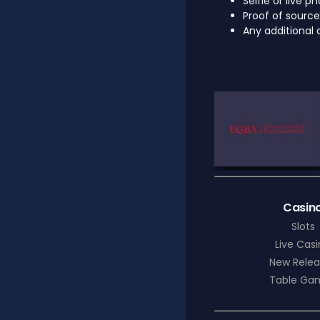
Selfie or live p
Proof of source
Any additional
Casin
Slots
Live Cas
New Relea
Table Ga