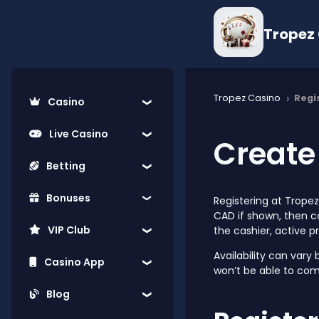
Tropez
›
Tropez Casino
Regi
Casino
Live Casino
Create
Betting
Bonuses
Registering at Trope
CAD if shown, then c
VIP Club
the cashier, active
Availability can vary
Casino App
won’t be able to comp
Blog