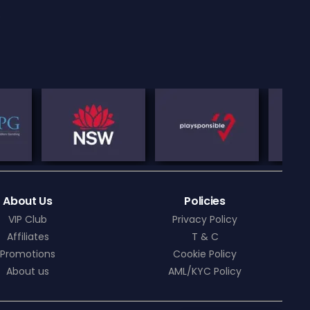
s
About Us
Policies
VIP Club
Privacy Policy
Affiliates
T & C
Promotions
Cookie Policy
About us
AML/KYC Policy