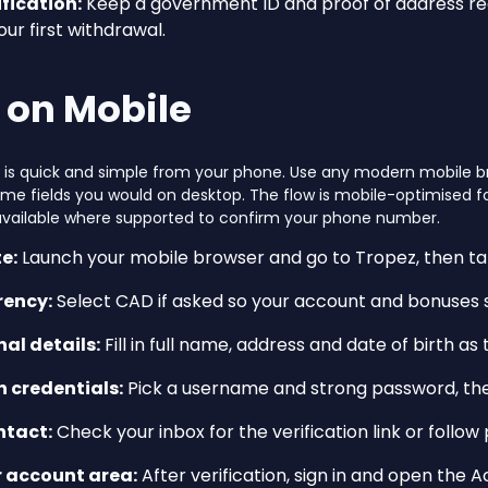
fication:
Keep a government ID and proof of address rea
ur first withdrawal.
 on Mobile
z is quick and simple from your phone. Use any modern mobile bro
e fields you would on desktop. The flow is mobile-optimised fo
available where supported to confirm your phone number.
e:
Launch your mobile browser and go to Tropez, then tap
rency:
Select CAD if asked so your account and bonuses s
nal details:
Fill in full name, address and date of birth as
n credentials:
Pick a username and strong password, the
ntact:
Check your inbox for the verification link or follow
 account area:
After verification, sign in and open the 