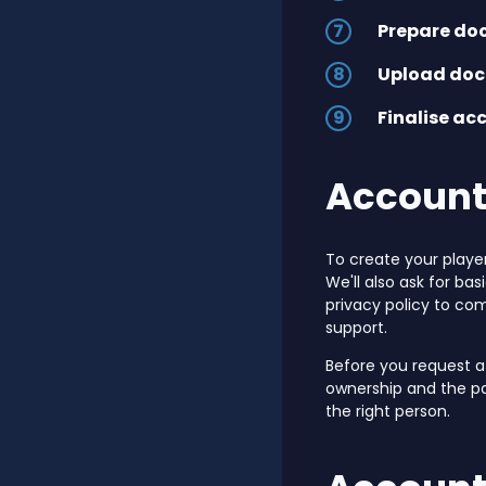
Prepare do
Upload doc
Finalise acc
Account
To create your playe
We'll also ask for ba
privacy policy to co
support.
Before you request a
ownership and the pa
the right person.