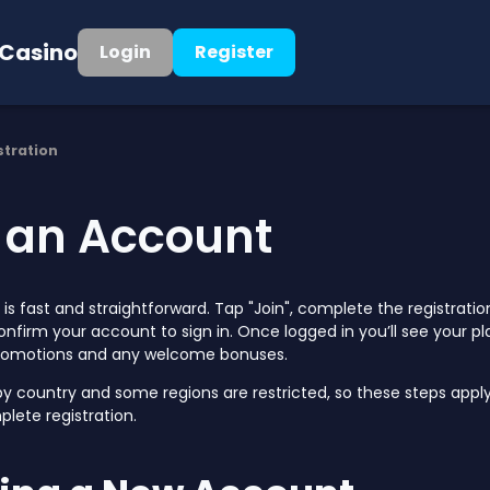
 Casino
Login
Register
stration
 an Account
z is fast and straightforward. Tap "Join", complete the registra
onfirm your account to sign in. Once logged in you’ll see your 
 promotions and any welcome bonuses.
 by country and some regions are restricted, so these steps apply o
lete registration.