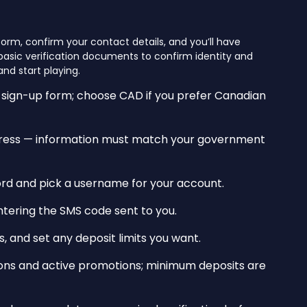
form, confirm your contact details, and you’ll have
basic verification documents to confirm identity and
nd start playing.
t sign-up form; choose CAD if you prefer Canadian
ddress — information must match your government
ord and pick a username for your account.
entering the SMS code sent to you.
s, and set any deposit limits you want.
ons and active promotions; minimum deposits are