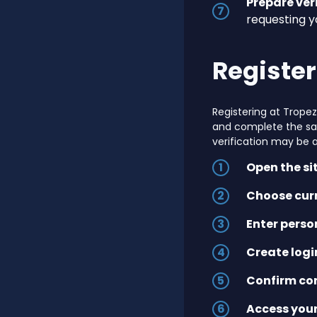
Prepare veri
requesting yo
Register
Registering at Trope
and complete the sam
verification may be 
Open the sit
Choose cur
Enter perso
Create logi
Confirm co
Access your