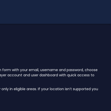
tion form with your email, username and password, choose
player account and user dashboard with quick access to
nly in eligible areas. If your location isn’t supported you