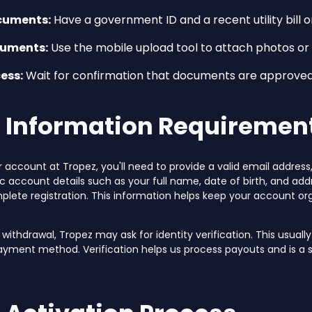
cuments:
Have a government ID and a recent utility bill o
uments:
Use the mobile upload tool to attach photos or s
ess:
Wait for confirmation that documents are approved, 
 Information Requiremen
r account at Tropez, you'll need to provide a valid email addr
sic account details such as your full name, date of birth, and 
mplete registration. This information helps keep your account o
 withdrawal, Tropez may ask for identity verification. This usua
yment method. Verification helps us process payouts and is a 