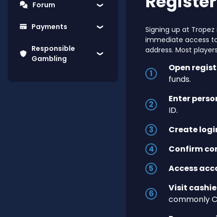
Registe
Forum
Payments
Signing up at Tropez 
immediate access to 
Responsible
address. Most player
Gambling
Open regist
funds.
Enter perso
ID.
Create logi
Confirm co
Access acc
Visit cashi
commonly C