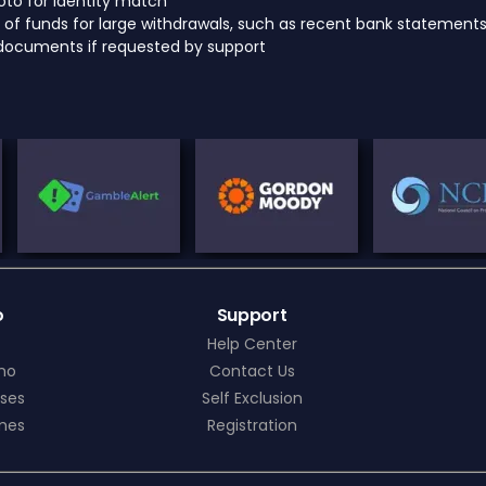
hoto for identity match
 of funds for large withdrawals, such as recent bank statement
 documents if requested by support
o
Support
Help Center
ino
Contact Us
ses
Self Exclusion
mes
Registration