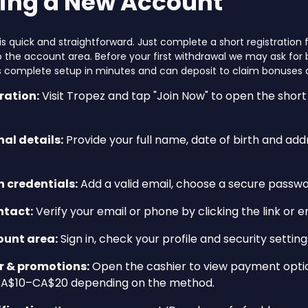
ring a New Account
is quick and straightforward. Just complete a short registration 
the account area. Before your first withdrawal we may ask for 
s complete setup in minutes and can deposit to claim bonuses a
ration:
Visit Tropez and tap "Join Now" to open the shor
nal details:
Provide your full name, date of birth and a
n credentials:
Add a valid email, choose a secure passw
ntact:
Verify your email or phone by clicking the link or 
ount area:
Sign in, check your profile and security setting
er & promotions:
Open the cashier to view payment opti
A$10–CA$20 depending on the method.