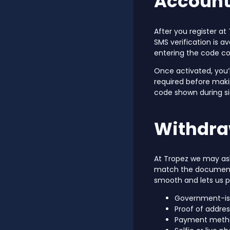
Account
After you register at
SMS verification is a
entering the code co
Once activated, you’l
required before maki
code shown during si
Withdraw
At Tropez we may ask 
match the documents 
smooth and lets us 
Government-issu
Proof of address
Payment method