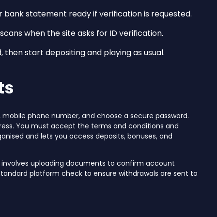
r bank statement ready if verification is requested.
cans when the site asks for ID verification.
then start depositing and playing as usual.
ts
ess, mobile phone number, and choose a secure password.
address. You must accept the terms and conditions and
rganised and lets you access deposits, bonuses, and
lly involves uploading documents to confirm account
standard platform check to ensure withdrawals are sent to