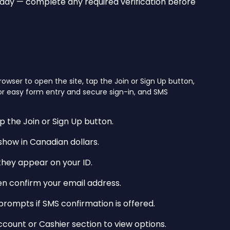
dy — complete any required verification before
wser to open the site, tap the Join or Sign Up button,
r easy form entry and secure sign-in, and SMS
 the Join or Sign Up button.
how in Canadian dollars.
 they appear on your ID.
n confirm your email address.
 prompts if SMS confirmation is offered.
Account or Cashier section to view options.