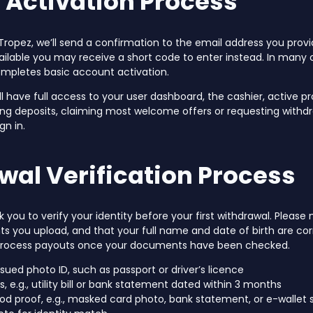
 Activation Process
 Tropez, we’ll send a confirmation to the email address you provide
vailable you may receive a short code to enter instead. In many c
mpletes basic account activation.
l have full access to your user dashboard, the cashier, active p
ng deposits, claiming most welcome offers or requesting withdr
gn in.
al Verification Process
you to verify your identity before your first withdrawal. Please 
you upload, and that your full name and date of birth are corr
process payouts once your documents have been checked.
ed photo ID, such as passport or driver’s licence
, e.g., utility bill or bank statement dated within 3 months
 proof, e.g., masked card photo, bank statement, or e-wallet 